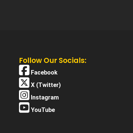
Follow Our Socials:
Facebook
X (Twitter)
Instagram
YouTube