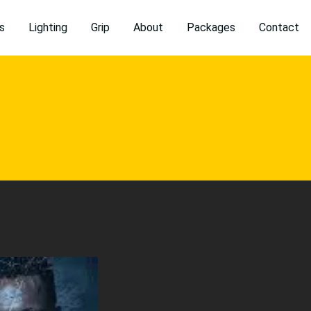
s
Lighting
Grip
About
Packages
Contact