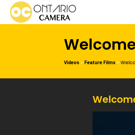
Welcom
>
>
Welc
Videos
Feature Films
Welcom