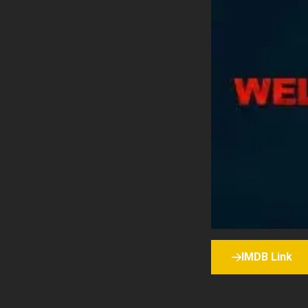
IMDB Link