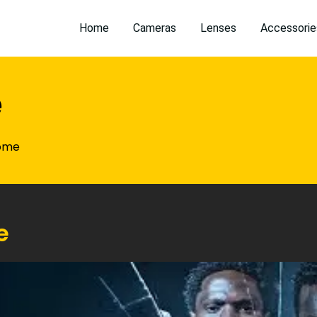
Home
Cameras
Lenses
Accessorie
e
ome
e