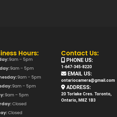
iness Hours:
Contact Us:
day:
9am – 5pm
PHONE US:
1-647-345-8220
day:
9am – 5pm
EMAIL US:
nesday:
9am – 5pm
ontariocamera@gmail.com
sday:
9am – 5pm
ADDRESS:
20 Torlake Cres. Toronto,
ay:
9am – 5pm
Ontario, M8Z 1B3
rday:
Closed
ay:
Closed