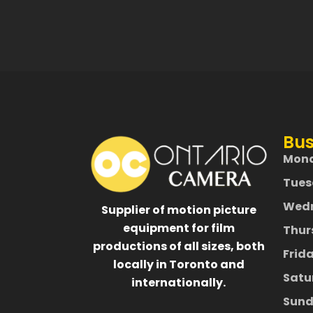
Bus
Mon
Tues
Wed
Supplier of motion picture
equipment for film
Thur
productions of all sizes, both
Frid
locally in Toronto and
Satu
internationally.
Sund