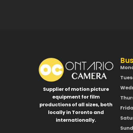
Bus
Mon
Tues
Wed
Supplier of motion picture
equipment for film
Thur
productions of all sizes, both
Frid
locally in Toronto and
Satu
internationally.
Sund