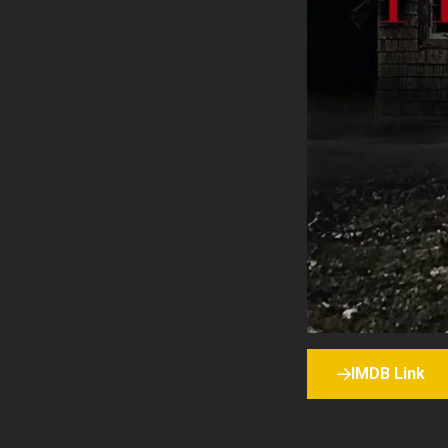
IMDB Link