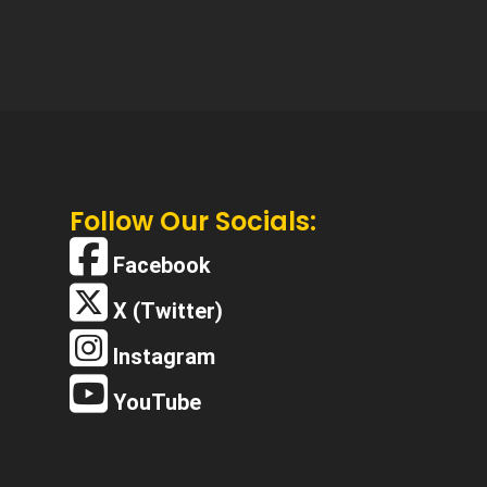
Follow Our Socials:
Facebook
X (Twitter)
Instagram
YouTube