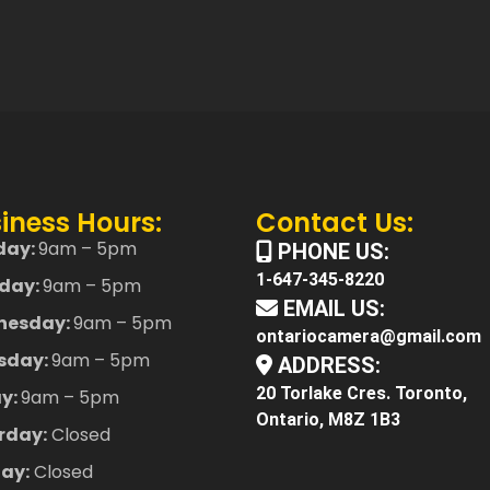
iness Hours:
Contact Us:
day:
9am – 5pm
PHONE US:
1-647-345-8220
day:
9am – 5pm
EMAIL US:
nesday:
9am – 5pm
ontariocamera@gmail.com
sday:
9am – 5pm
ADDRESS:
20 Torlake Cres. Toronto,
ay:
9am – 5pm
Ontario, M8Z 1B3
rday:
Closed
ay:
Closed