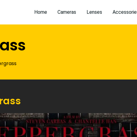
Home
Cameras
Lenses
Accessorie
ass
rgrass
rass