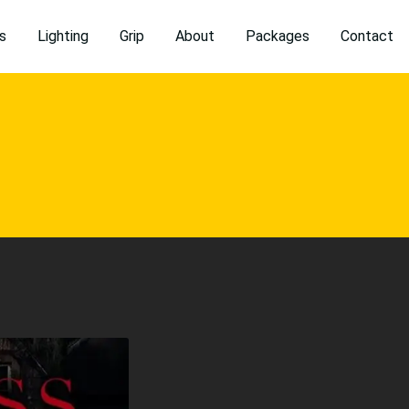
s
Lighting
Grip
About
Packages
Contact