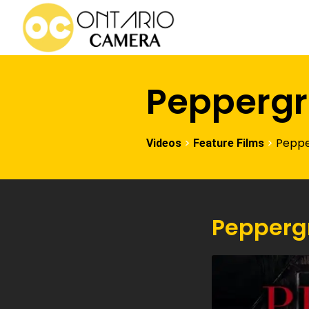
Peppergr
>
>
Peppe
Videos
Feature Films
Pepperg