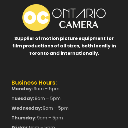
Supplier of motion picture equipment for
film productions of all sizes, both locally in
Toronto and internationally.
Business Hours:
Monday:
9am – 5pm
Tuesday:
9am – 5pm
Wednesday:
9am – 5pm
Thursday:
9am – 5pm
Friday:
9am – 5pm