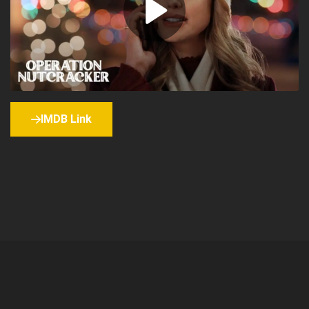
IMDB Link