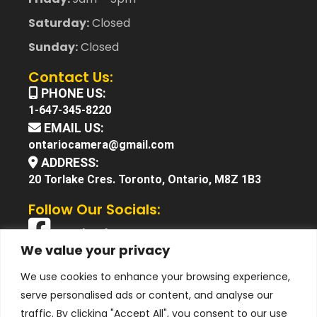
Saturday:
Closed
Sunday:
Closed
Contact Us:
PHONE US:
1-647-345-8220
EMAIL US:
ontariocamera@gmail.com
ADDRESS:
20 Torlake Cres. Toronto, Ontario, M8Z 1B3
Follow Our Socials:
Facebook
We value your privacy
X (Twitter)
We use cookies to enhance your browsing experience,
Instagram
serve personalised ads or content, and analyse our
YouTube
traffic. By clicking "Accept All", you consent to our use