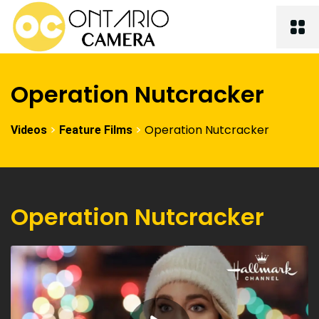
Operation Nutcracker
>
>
Operation Nutcracker
Videos
Feature Films
Operation Nutcracker