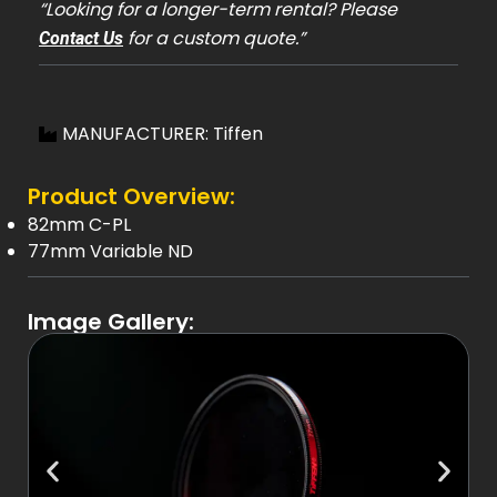
“Looking for a longer-term rental? Please
for a custom quote.”
Contact Us
MANUFACTURER: Tiffen
Product Overview:
82mm C-PL
77mm Variable ND
Image Gallery: