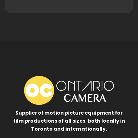
Supplier of motion picture equipment for
film productions of all sizes, both locally in
Toronto and internationally.