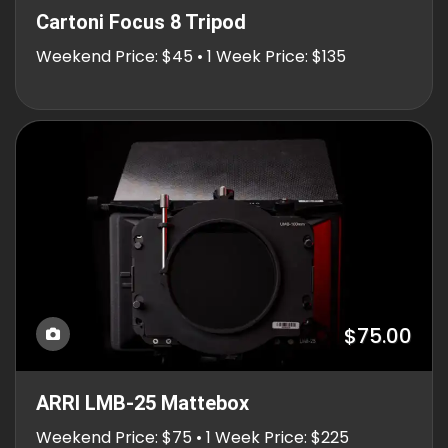
Cartoni Focus 8 Tripod
Weekend Price: $45 • 1 Week Price: $135
$75.00
ARRI LMB-25 Mattebox
Weekend Price: $75 • 1 Week Price: $225