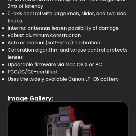
2ms of latency
6-axis control with large knob, slider, and two side
knobs
Internal antennas lessen possibility of damage
Robust aluminum construction
Auto or manual (soft-stop) calibration
Calibration algorithm and torque control protects
lenses
Updatable firmware via Mac OS X or PC
FCC/IC/CE–certified
Uses the widely available Canon LP-E6 battery
Image Gallery: