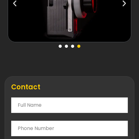
Contact