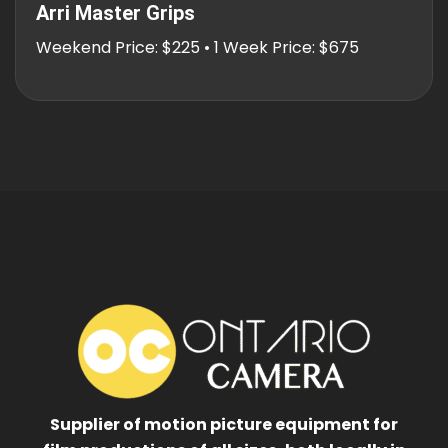
Arri Master Grips
Weekend Price: $225 • 1 Week Price: $675
Supplier of motion picture equipment for