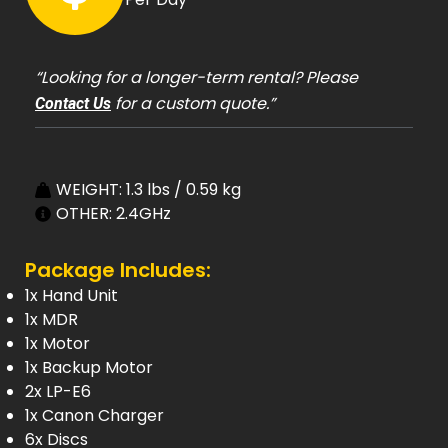
“Looking for a longer-term rental? Please
for a custom quote.”
Contact Us
WEIGHT: 1.3 lbs / 0.59 kg
OTHER: 2.4GHz
Package Includes:
1x Hand Unit
1x MDR
1x Motor
1x Backup Motor
2x LP-E6
1x Canon Charger
6x Discs