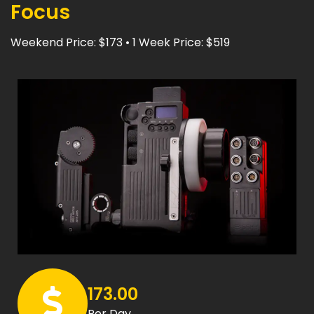
Focus
Weekend Price: $173 • 1 Week Price: $519
173.00
Per Day