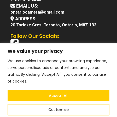
EMAIL US:
ontariocamera@gmail.com
ADDRESS:
20 Torlake Cres. Toronto, Ontario, M8Z 1B3
Follow Our Socials:
Facebook
We value your privacy
X (Twitter)
We use cookies to enhance your browsing experience,
Instagram
serve personalised ads or content, and analyse our
YouTube
traffic. By clicking "Accept All", you consent to our use
of cookies.
Accept All
Customise
© 2025 Ontario Camera. All Right Reserved.
Terms &