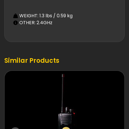
WEIGHT: 1.3 lbs / 0.59 kg
OTHER: 2.4GHz
Similar Products