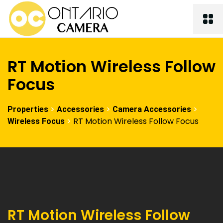
RT Motion Wireless Follow
Focus
>
>
>
Properties
Accessories
Camera Accessories
>
RT Motion Wireless Follow Focus
Wireless Focus
RT Motion Wireless Follow