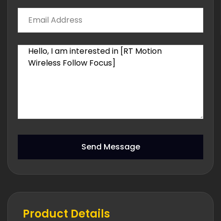
Send Message
Product Details