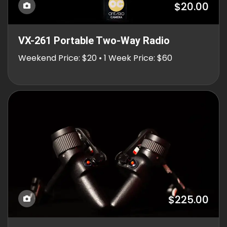
$20.00
VX-261 Portable Two-Way Radio
Weekend Price: $20 • 1 Week Price: $60
$225.00