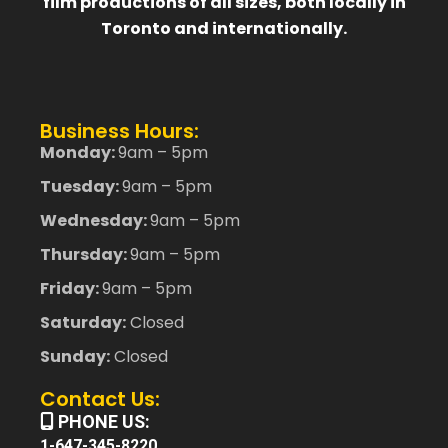
film productions of all sizes, both locally in
Toronto and internationally.
Business Hours:
Monday:
9am – 5pm
Tuesday:
9am – 5pm
Wednesday:
9am – 5pm
Thursday:
9am – 5pm
Friday:
9am – 5pm
Saturday:
Closed
Sunday:
Closed
Contact Us:
PHONE US:
1-647-345-8220