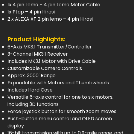
1x 4 pin Lemo – 4 pin Lemo Motor Cable
1x Ptap – 4 pin Hirosi
2 x ALEXA XT 2 pin lemo – 4 pin Hirosi
Product Highlights:
6-Axis MK3.1 Transmitter/Controller
3-Channel MK3.1 Receiver
Includes MK3.1 Motor with Drive Cable
Customizable Camera Controls
Approx. 3000′ Range
Expandable with Motors and Thumbwheels
Includes Hard Case
Versatile 6-axis control for one to six motors,
including 3D functions
Force joystick button for smooth zoom moves
Push-button menu control and OLED screen
display
16-bit transmission with up to 0.9-mile range, and