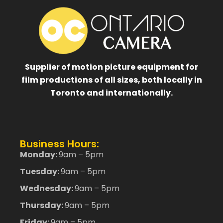
Supplier of motion picture equipment for
film productions of all sizes, both locally in
Toronto and internationally.
Business Hours:
Monday:
9am – 5pm
Tuesday:
9am – 5pm
Wednesday:
9am – 5pm
Thursday:
9am – 5pm
Friday:
9am – 5pm