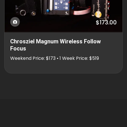
$173.00
Chrosziel Magnum Wireless Follow
Focus
Weekend Price: $173 • 1 Week Price: $519