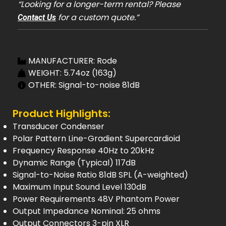
“Looking for a longer-term rental? Please
for a custom quote.”
Contact Us
MANUFACTURER: Rode
WEIGHT: 5.74oz (163g)
OTHER: Signal-to-noise 81dB
Product Highlights:
Transducer Condenser
Polar Pattern Line-Gradient Supercardioid
Frequency Response 40Hz to 20kHz
Dynamic Range (Typical) 117dB
Signal-to-Noise Ratio 81dB SPL (A-weighted)
Maximum Input Sound Level 130dB
Power Requirements 48V Phantom Power
Output Impedance Nominal: 25 ohms
Output Connectors 3-pin XLR