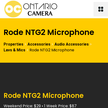
Rode NTG2 Microphone
>
>
>
Properties
Accessories
Audio Accessories
>
Rode NTG2 Microphone
Lavs & Mics
Rode NTG2 Microphone
Weekend Price: $29 • 1 Week Price: $87