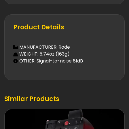
Product Details
MANUFACTURER: Rode
WEIGHT: 5.74oz (163g)
OTHER: Signal-to-noise 81dB
Similar Products