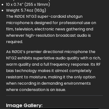
10 x 0.74″ (255 x 19mm)
Weight 5.74oz (163g)
The RØDE NTG3 super-cardioid shotgun
microphone is designed for professional use on
film, television, electronic news gathering and
wherever high-resolution broadcast audio is
required.
As RØDE’s premier directional microphone the
NTG2 exhibits superlative audio quality with a rich,
warm quality and a full frequency response. Its RF
bias technology makes it almost completely
resistant to moisture, making it the only option
when recording in demanding environments
where condensation is an issue.
Image Gallery: