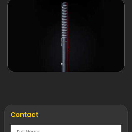
Contact