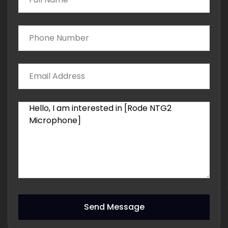
Send Message