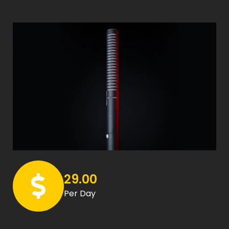
29.00
Per Day