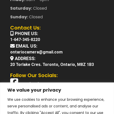
Saturday:
Closed
Sunday:
Closed
Contact Us:
PHONE US:
1-647-345-8220
EMAIL US:
ontariocamera@gmail.com
ADDRESS:
20 Torlake Cres. Toronto, Ontario, M8Z 1B3
Follow Our Socials:
Facebook
We value your privacy
X (Twitter)
We use cookies to enhance your browsing experience,
Instagram
serve personalised ads or content, and analyse our
YouTube
traffic. By clicking "Accept All", you consent to our use