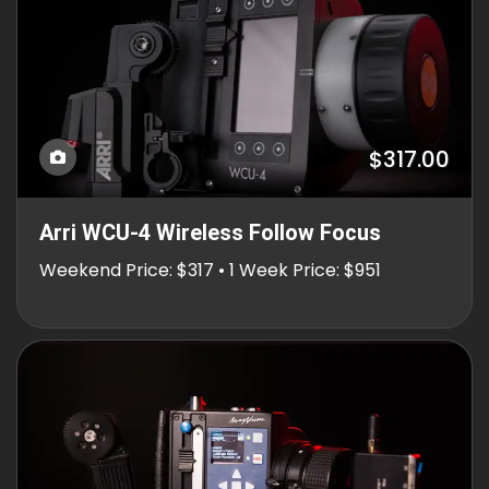
$317.00
Arri WCU-4 Wireless Follow Focus
Weekend Price: $317 • 1 Week Price: $951