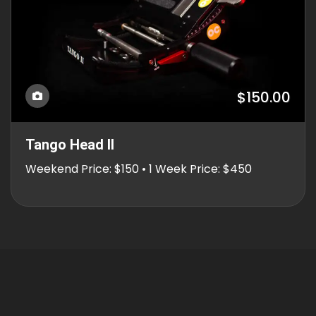
$150.00
Tango Head II
Weekend Price: $150 • 1 Week Price: $450