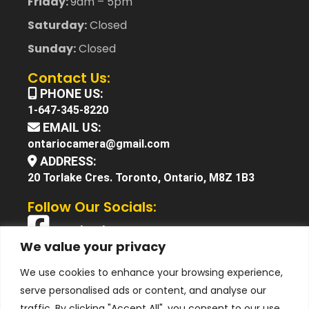
Friday:
9am – 5pm
Saturday:
Closed
Sunday:
Closed
Contact Us:
PHONE US:
1-647-345-8220
EMAIL US:
ontariocamera@gmail.com
ADDRESS:
20 Torlake Cres. Toronto, Ontario, M8Z 1B3
Follow Our Socials:
Facebook
We value your privacy
X (Twitter)
We use cookies to enhance your browsing experience,
Instagram
serve personalised ads or content, and analyse our
YouTube
traffic. By clicking "Accept All", you consent to our use