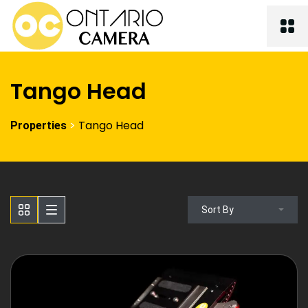
Tango Head
>
Tango Head
Properties
Sort By