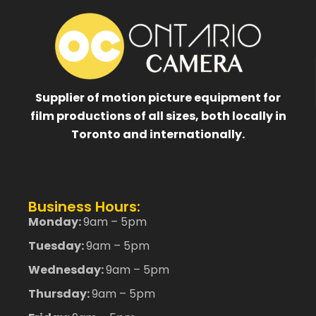
Supplier of motion picture equipment for
film productions of all sizes, both locally in
Toronto and internationally.
Business Hours:
Monday:
9am – 5pm
Tuesday:
9am – 5pm
Wednesday:
9am – 5pm
Thursday:
9am – 5pm