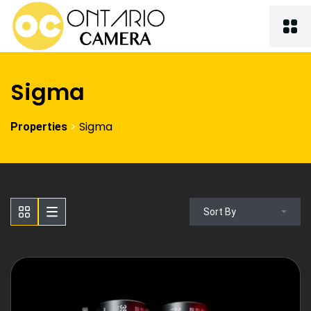
Sigma
>
Sigma
Properties
Sort By