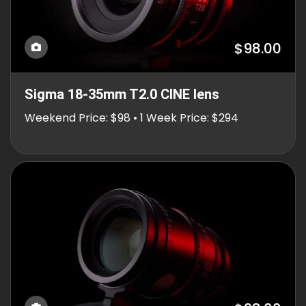
$98.00
Sigma 18-35mm T2.0 CINE lens
Weekend Price: $98 • 1 Week Price: $294