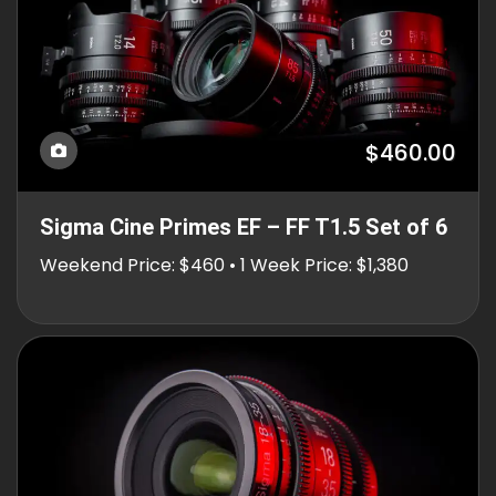
$460.00
Sigma Cine Primes EF – FF T1.5 Set of 6
Weekend Price: $460 • 1 Week Price: $1,380