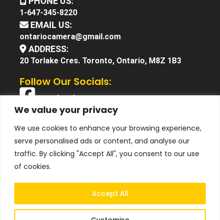
PHONE US:
1-647-345-8220
EMAIL US:
ontariocamera@gmail.com
ADDRESS:
20 Torlake Cres. Toronto, Ontario, M8Z 1B3
Follow Our Socials:
Facebook
We value your privacy
X (Twitter)
We use cookies to enhance your browsing experience,
Instagram
serve personalised ads or content, and analyse our
YouTube
traffic. By clicking "Accept All", you consent to our use
of cookies.
Accept All
Customise