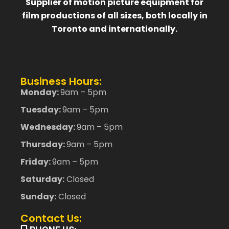
Supplier of motion picture equipment for
film productions of all sizes, both locally in
Toronto and internationally.
Business Hours:
Monday:
9am – 5pm
Tuesday:
9am – 5pm
Wednesday:
9am – 5pm
Thursday:
9am – 5pm
Friday:
9am – 5pm
Saturday:
Closed
Sunday:
Closed
Contact Us: