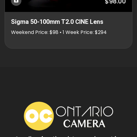
$98.00
Sigma 50-100mm T2.0 CINE Lens
Weekend Price: $98 • 1 Week Price: $294