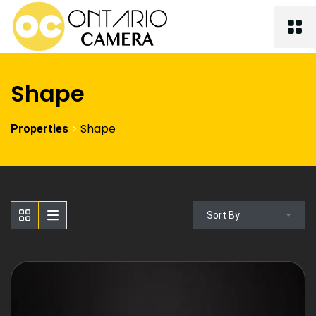
Shape
>
Shape
Properties
Sort By