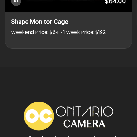
$64.00
Shape Monitor Cage
Weekend Price: $64 • 1 Week Price: $192