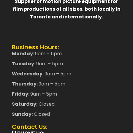
Supplier of motion picture equipment for
film productions of all sizes, both locally in
Toronto and internationally.
Business Hours:
Monday:
9am – 5pm
Tuesday:
9am – 5pm
Wednesday:
9am – 5pm
Thursday:
9am – 5pm
Friday:
9am – 5pm
Saturday:
Closed
Sunday:
Closed
Contact Us: