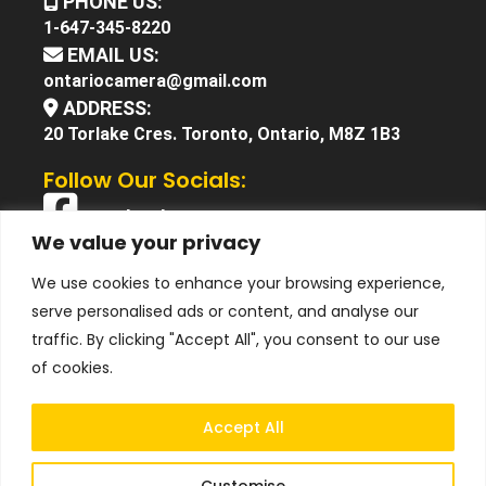
PHONE US:
1-647-345-8220
EMAIL US:
ontariocamera@gmail.com
ADDRESS:
20 Torlake Cres. Toronto, Ontario, M8Z 1B3
Follow Our Socials:
Facebook
We value your privacy
X (Twitter)
We use cookies to enhance your browsing experience,
Instagram
serve personalised ads or content, and analyse our
YouTube
traffic. By clicking "Accept All", you consent to our use
of cookies.
Accept All
Customise