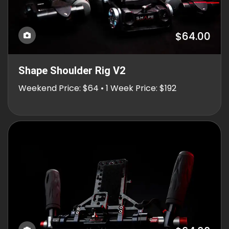
$64.00
Shape Shoulder Rig V2
Weekend Price: $64 • 1 Week Price: $192