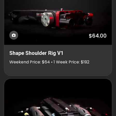
$64.00
Shape Shoulder Rig V1
Weekend Price: $64 • 1 Week Price: $192