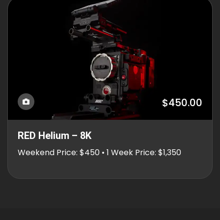
$450.00
RED Helium – 8K
Weekend Price: $450 • 1 Week Price: $1,350