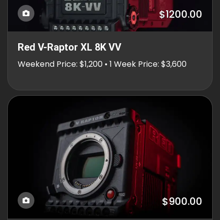
$1200.00
Red V-Raptor XL 8K VV
Weekend Price: $1,200 • 1 Week Price: $3,600
$900.00