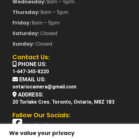
Wednesday:
9am – 5pm
Thursday:
9am – 5pm
Friday:
9am – 5pm
Saturday:
Closed
Sunday:
Closed
Contact Us:
PHONE US:
1-647-345-8220
EMAIL US:
ontariocamera@gmail.com
ADDRESS:
20 Torlake Cres. Toronto, Ontario, M8Z 1B3
Follow Our Socials:
Facebook
We value your privacy
X (Twitter)