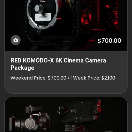
$700.00
RED KOMODO-X 6K Cinema Camera
Package
Weekend Price: $700.00 • 1 Week Price: $2,100