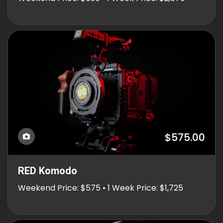
$575.00
RED Komodo
Weekend Price: $575 • 1 Week Price: $1,725