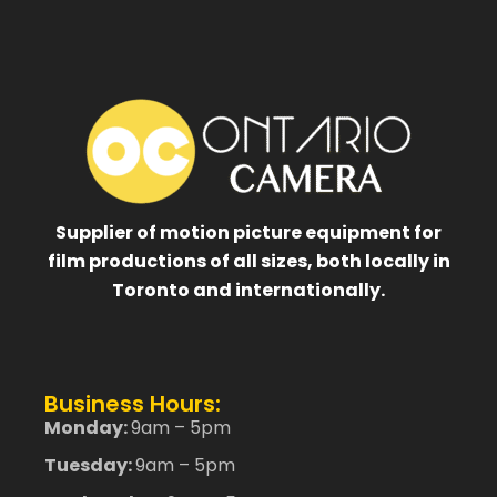
Supplier of motion picture equipment for
film productions of all sizes, both locally in
Toronto and internationally.
Business Hours:
Monday:
9am – 5pm
Tuesday:
9am – 5pm