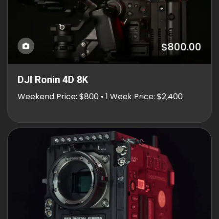
$800.00
DJI Ronin 4D 8K
Weekend Price: $800 • 1 Week Price: $2,400