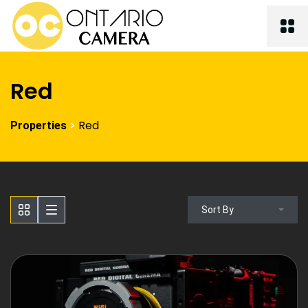
Red
>
Red
Properties
Sort By