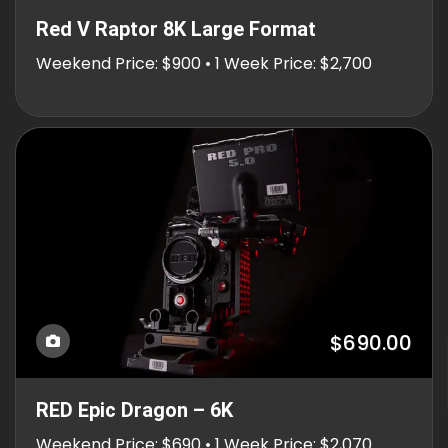
Red V Raptor 8K Large Format
Weekend Price: $900 • 1 Week Price: $2,700
$690.00
RED Epic Dragon – 6K
Weekend Price: $690 • 1 Week Price: $2,070