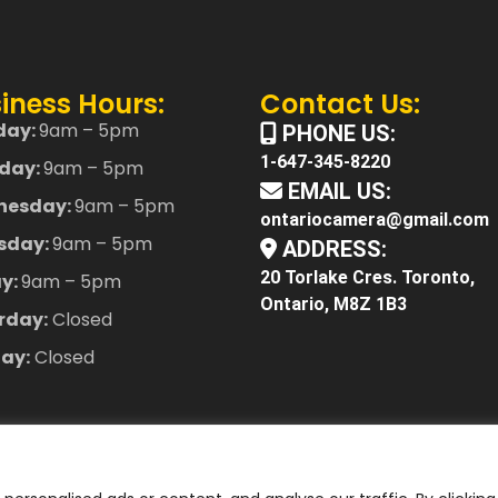
iness Hours:
Contact Us:
day:
9am – 5pm
PHONE US:
1-647-345-8220
day:
9am – 5pm
EMAIL US:
nesday:
9am – 5pm
ontariocamera@gmail.com
sday:
9am – 5pm
ADDRESS:
20 Torlake Cres. Toronto,
ay:
9am – 5pm
Ontario, M8Z 1B3
rday:
Closed
ay:
Closed