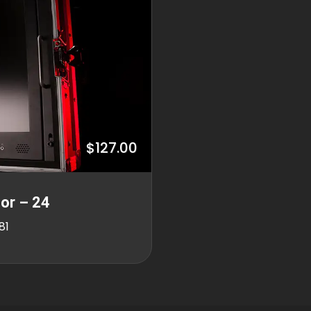
$127.00
or – 24
81