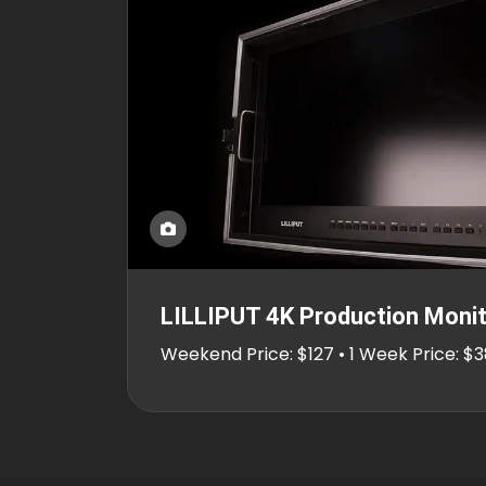
LILLIPUT 4K Production Monit
Weekend Price: $127 • 1 Week Price: $3