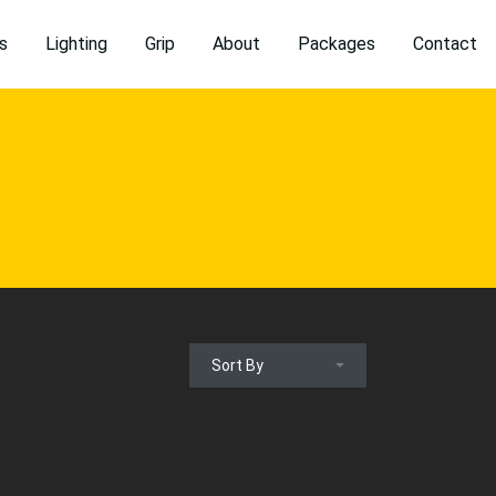
s
Lighting
Grip
About
Packages
Contact
Sort By