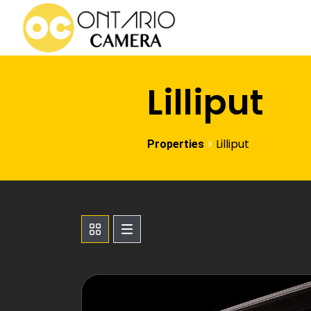
Lilliput
>
Lilliput
Properties