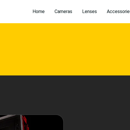
Home
Cameras
Lenses
Accessorie