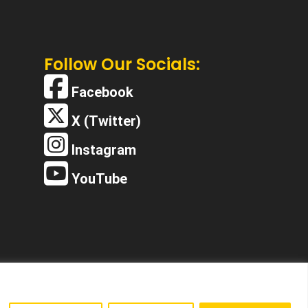
Follow Our Socials:
Facebook
X (Twitter)
Instagram
YouTube