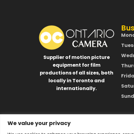
Bus
Mon
Tues
Wed
Supplier of motion picture
equipment for film
Thur
productions of all sizes, both
Frid
locally in Toronto and
Satu
internationally.
Sund
We value your privacy