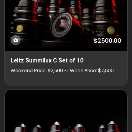
$2500.00
Leitz Summilux C Set of 10
Weekend Price: $2,500 • 1 Week Price: $7,500