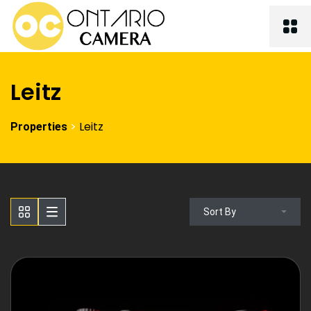
Leitz
>
Leitz
Properties
Sort By