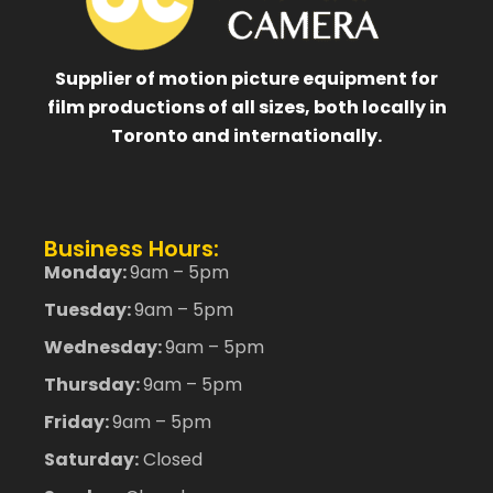
Supplier of motion picture equipment for
film productions of all sizes, both locally in
Toronto and internationally.
Business Hours:
Monday:
9am – 5pm
Tuesday:
9am – 5pm
Wednesday:
9am – 5pm
Thursday:
9am – 5pm
Friday:
9am – 5pm
Saturday:
Closed