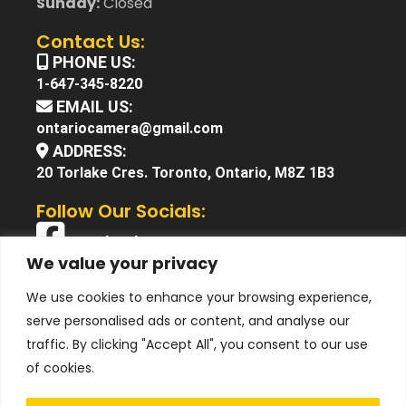
Sunday:
Closed
Contact Us:
PHONE US:
1-647-345-8220
EMAIL US:
ontariocamera@gmail.com
ADDRESS:
20 Torlake Cres. Toronto, Ontario, M8Z 1B3
Follow Our Socials:
Facebook
We value your privacy
X (Twitter)
We use cookies to enhance your browsing experience,
Instagram
serve personalised ads or content, and analyse our
YouTube
traffic. By clicking "Accept All", you consent to our use
of cookies.