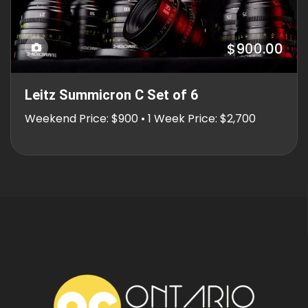
$900.00
Leitz Summicron C Set of 6
Weekend Price: $900 • 1 Week Price: $2,700