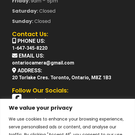
Friday:
9am – 5pm
Saturday:
Closed
Sunday:
Closed
Contact Us:
PHONE US:
1-647-345-8220
EMAIL US:
ontariocamera@gmail.com
ADDRESS:
20 Torlake Cres. Toronto, Ontario, M8Z 1B3
Follow Our Socials:
Facebook
We value your privacy
X (Twitter)
We use cookies to enhance your browsing experience,
Instagram
serve personalised ads or content, and analyse our
YouTube
traffic. By clicking "Accept All", you consent to our use