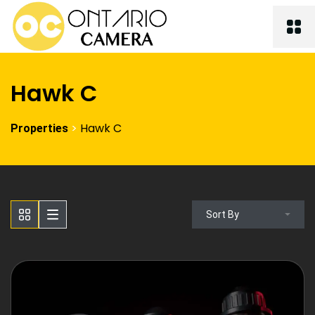
Hawk C
>
Hawk C
Properties
Sort By