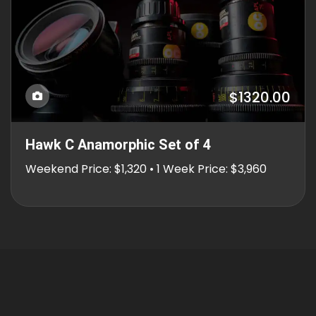
$1320.00
Hawk C Anamorphic Set of 4
Weekend Price: $1,320 • 1 Week Price: $3,960