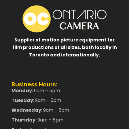
Supplier of motion picture equipment for
film productions of all sizes, both locally in
Toronto and internationally.
Business Hours:
Monday:
9am – 5pm
Tuesday:
9am – 5pm
Wednesday:
9am – 5pm
Thursday:
9am – 5pm