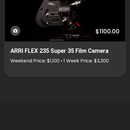
$1100.00
ARRI FLEX 235 Super 35 Film Camera
Weekend Price: $1,100 • 1 Week Price: $3,300