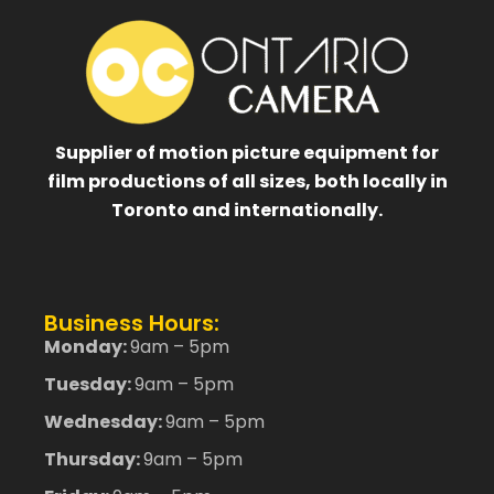
Supplier of motion picture equipment for
film productions of all sizes, both locally in
Toronto and internationally.
Business Hours:
Monday:
9am – 5pm
Tuesday:
9am – 5pm
Wednesday:
9am – 5pm
Thursday:
9am – 5pm