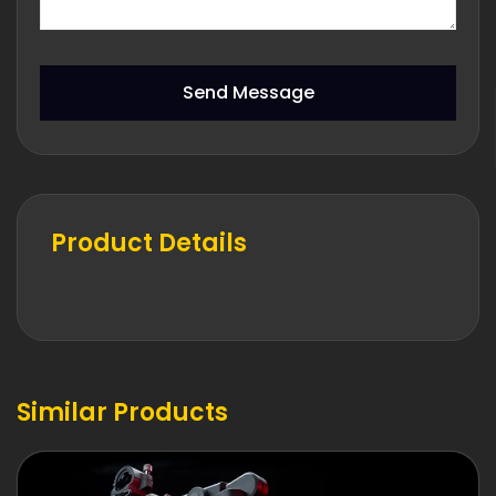
Send Message
Product Details
Similar Products