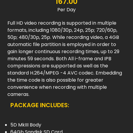
167.00
Per Day
Full HD video recording is supported in multiple
formats, including 1080/30p, 24p, 25p; 720/60p,
50p; 480/30p, 25p. While recording video, a 4GB
automatic file partition is employed in order to
gain longer continuous recording times, up to 29
minutes 59 seconds. Both All i-frame and IPB
compressions are supported as well as the
standard H.264/MPEG -4 AVC codec. Embedding
the time code is also possible for greater
convenience when recording with multiple
cameras.
PACKAGE INCLUDES:
5D MkIII Body
64Gb Sandisk SD Card