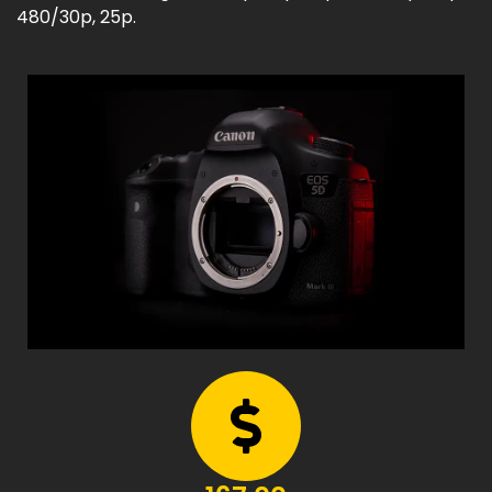
480/30p, 25p.