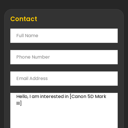
Contact