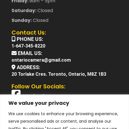
Friday:
9am – 5pm
Saturday:
Closed
Sunday:
Closed
Contact Us:
PHONE US:
1-647-345-8220
EMAIL US:
ontariocamera@gmail.com
ADDRESS:
20 Torlake Cres. Toronto, Ontario, M8Z 1B3
Follow Our Socials:
Facebook
We value your privacy
X (Twitter)
We use cookies to enhance your browsing experience,
Instagram
serve personalised ads or content, and analyse our
YouTube
traffic. By clicking "Accept All", you consent to our use