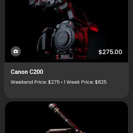
$275.00
Canon C200
Weekend Price: $275 • 1 Week Price: $825