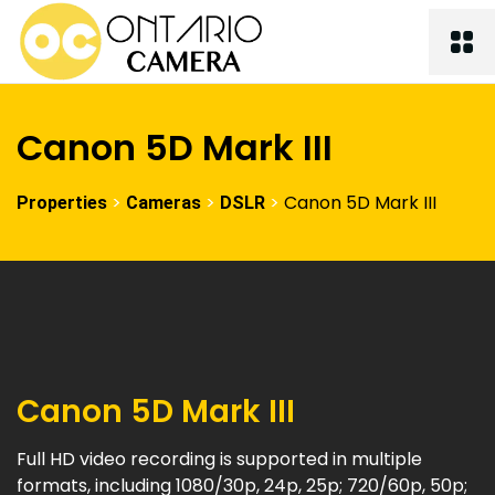
Canon 5D Mark III
>
>
>
Canon 5D Mark III
Properties
Cameras
DSLR
Canon 5D Mark III
Full HD video recording is supported in multiple
formats, including 1080/30p, 24p, 25p; 720/60p, 50p;