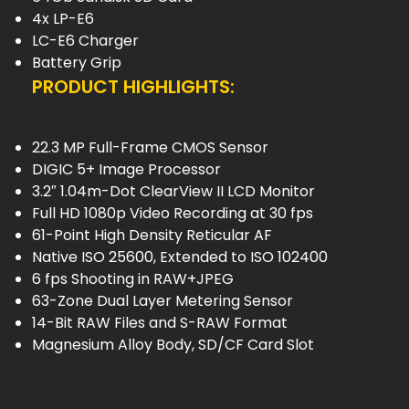
4x LP-E6
LC-E6 Charger
Battery Grip
PRODUCT HIGHLIGHTS:
22.3 MP Full-Frame CMOS Sensor
DIGIC 5+ Image Processor
3.2″ 1.04m-Dot ClearView II LCD Monitor
Full HD 1080p Video Recording at 30 fps
61-Point High Density Reticular AF
Native ISO 25600, Extended to ISO 102400
6 fps Shooting in RAW+JPEG
63-Zone Dual Layer Metering Sensor
14-Bit RAW Files and S-RAW Format
Magnesium Alloy Body, SD/CF Card Slot