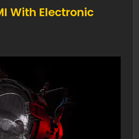
 With Electronic