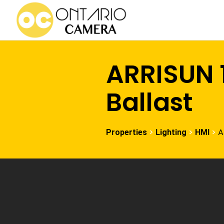
ARRISUN 
Ballast
>
>
>
A
Properties
Lighting
HMI