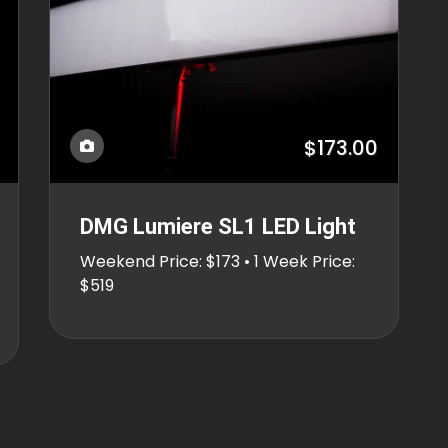
$173.00
DMG Lumiere SL1 LED Light
Weekend Price: $173 • 1 Week Price:
$519