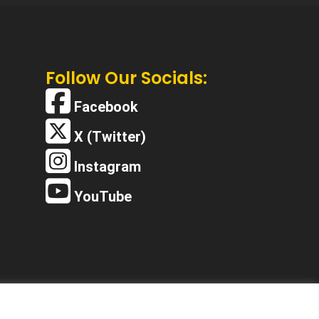
Follow Our Socials:
Facebook
X (Twitter)
Instagram
YouTube