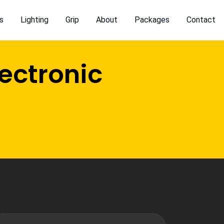
s
Lighting
Grip
About
Packages
Contact
ectronic