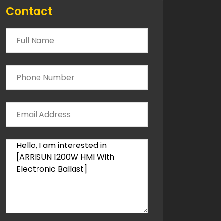
Contact