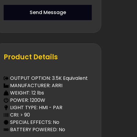
Send Message
Product Details
OUTPUT OPTION: 3.5K Equivalent
MANUFACTURER: ARRI
WEIGHT: 12 lbs
POWER: 1200W
LIGHT TYPE: HMI - PAR
CRI: > 90
SPECIAL EFFECTS: No
BATTERY POWERED: No