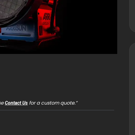
ase
for a custom quote.”
Contact Us