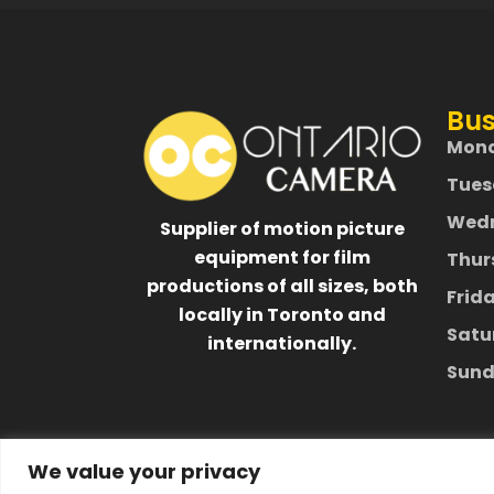
Bus
Mon
Tues
Wed
Supplier of motion picture
equipment for film
Thur
productions of all sizes, both
Frid
locally in Toronto and
Satu
internationally.
Sund
We value your privacy