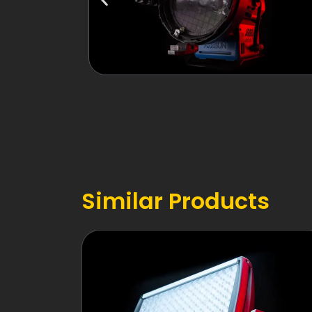
Similar Products