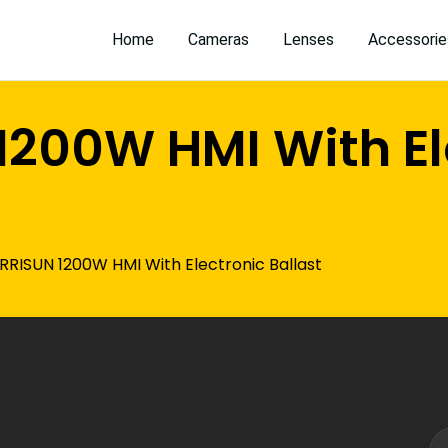
Home
Cameras
Lenses
Accessorie
1200W HMI With El
RRISUN 1200W HMI With Electronic Ballast