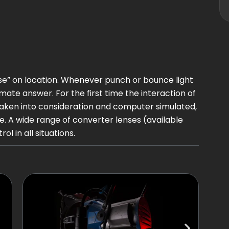
orse” on location. Whenever punch or bounce light
timate answer. For the first time the interaction of
taken into consideration and computer simulated,
. A wide range of converter lenses (available
 in all situations.