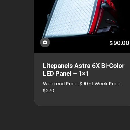
$90.00
Litepanels Astra 6X Bi-Color
LED Panel – 1×1
Weekend Price: $90 • 1 Week Price:
$270