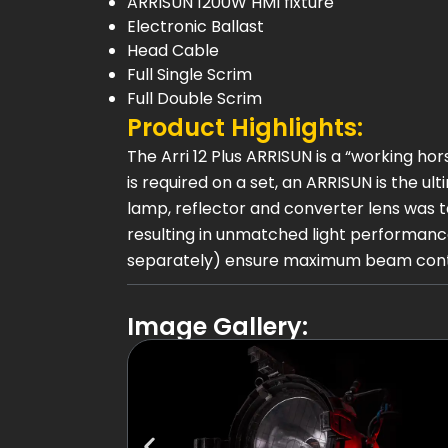
ARRISUN 1200W HMI fixture
Electronic Ballast
Head Cable
Full Single Scrim
Full Double Scrim
Product Highlights:
The Arri 12 Plus ARRISUN is a “working h
is required on a set, an ARRISUN is the ul
lamp, reflector and converter lens was 
resulting in unmatched light performance
separately) ensure maximum beam control
Image Gallery: