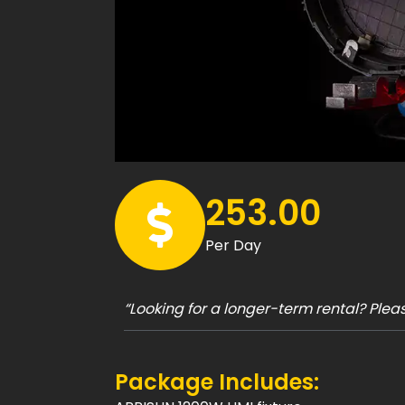
253.00
Per Day
“Looking for a longer-term rental? Ple
Package Includes: