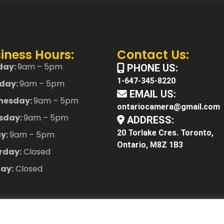
iness Hours:
Contact Us:
day:
9am – 5pm
PHONE US:
1-647-345-8220
day:
9am – 5pm
EMAIL US:
nesday:
9am – 5pm
ontariocamera@gmail.com
sday:
9am – 5pm
ADDRESS:
20 Torlake Cres. Toronto,
ay:
9am – 5pm
Ontario, M8Z 1B3
rday:
Closed
ay:
Closed