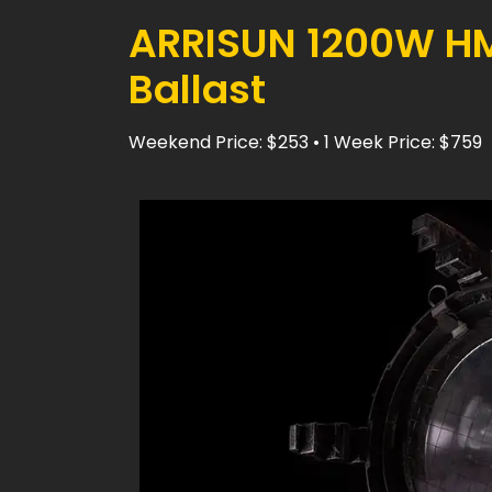
ARRISUN 1200W HMI
Ballast
Weekend Price: $253 • 1 Week Price: $759