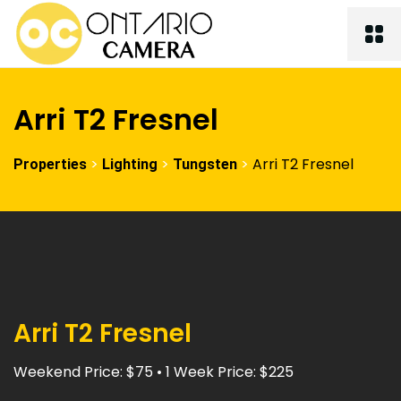
Arri T2 Fresnel
>
>
>
Arri T2 Fresnel
Properties
Lighting
Tungsten
Arri T2 Fresnel
Weekend Price: $75 • 1 Week Price: $225