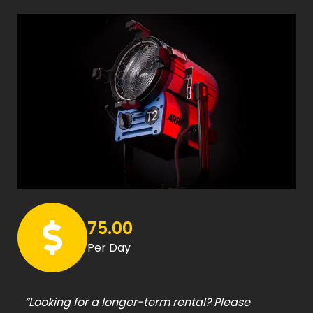
75.00
Per Day
“Looking for a longer-term rental? Please