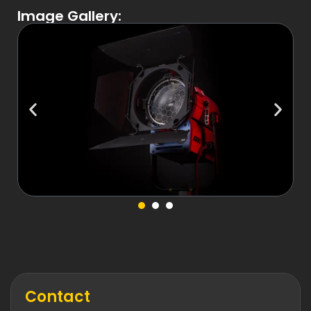
Image Gallery:
Contact