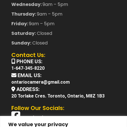
Wednesday:
9am – 5pm
Thursday:
9am – 5pm
Friday:
9am – 5pm
Saturday:
Closed
Sunday:
Closed
Contact Us:
PHONE US:
1-647-345-8220
EMAIL US:
ontariocamera@gmail.com
ADDRESS:
20 Torlake Cres. Toronto, Ontario, M8Z 1B3
Follow Our Socials:
Facebook
We value your privacy