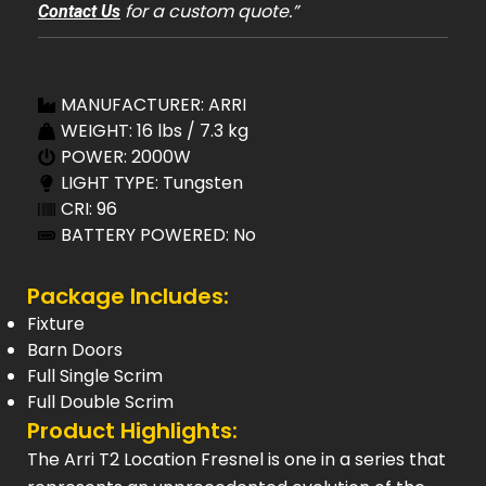
for a custom quote.”
Contact Us
MANUFACTURER: ARRI
WEIGHT: 16 lbs / 7.3 kg
POWER: 2000W
LIGHT TYPE: Tungsten
CRI: 96
BATTERY POWERED: No
Package Includes:
Fixture
Barn Doors
Full Single Scrim
Full Double Scrim
Product Highlights:
The Arri T2 Location Fresnel is one in a series that