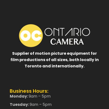
Supplier of motion picture equipment for
film productions of all sizes, both locally in
Toronto and internationally.
Business Hours:
Monday:
9am – 5pm
Tuesday:
9am – 5pm