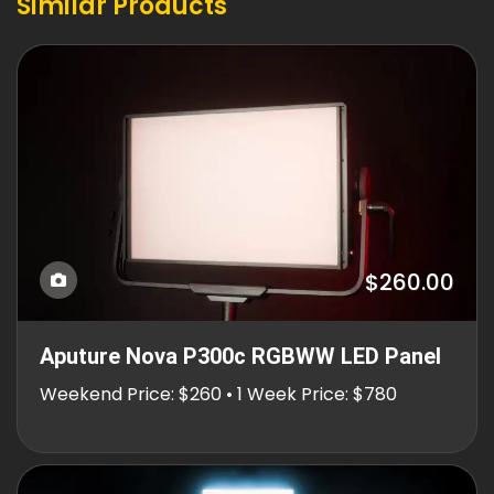
Similar Products
$260.00
Aputure Nova P300c RGBWW LED Panel
Weekend Price: $260 • 1 Week Price: $780