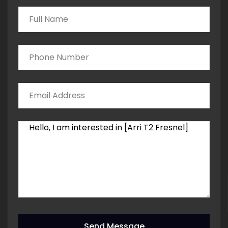
Send Message