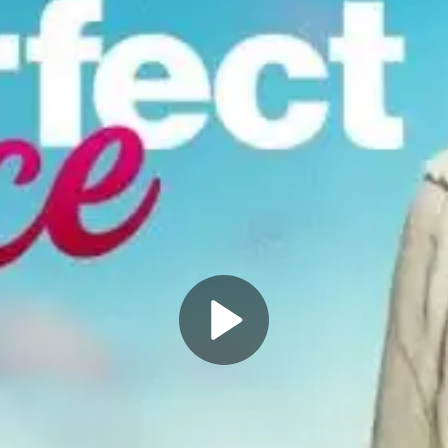
Play
Video