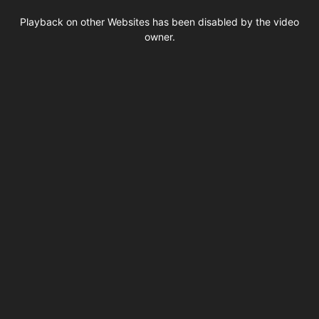
This
is
Playback on other Websites has been disabled by the video
a
modal
owner.
window.