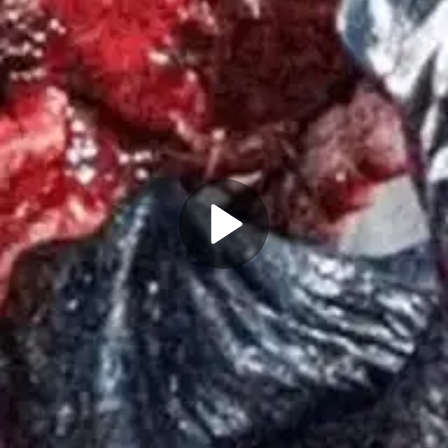
Play
Video