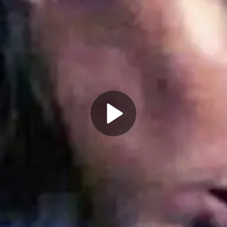
Play
Video