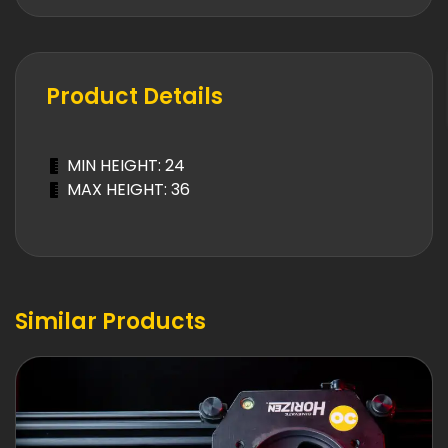
Product Details
MIN HEIGHT: 24
MAX HEIGHT: 36
Similar Products