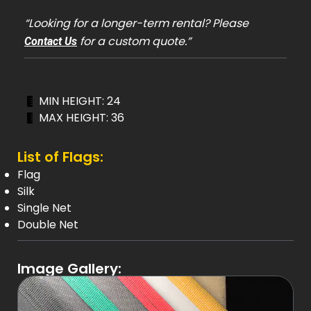
“Looking for a longer-term rental? Please
for a custom quote.”
Contact Us
MIN HEIGHT: 24
MAX HEIGHT: 36
List of Flags:
Flag
Silk
Single Net
Double Net
Image Gallery: