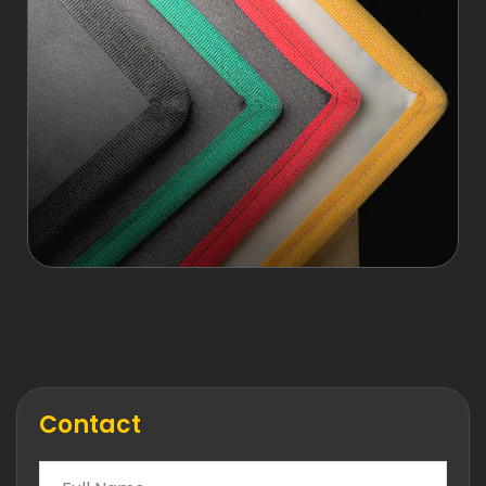
Contact