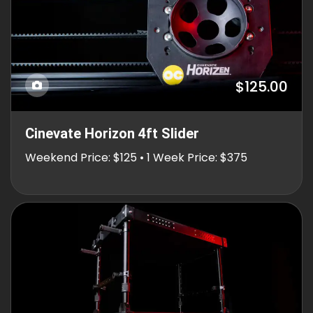
$125.00
Cinevate Horizon 4ft Slider
Weekend Price: $125 • 1 Week Price: $375