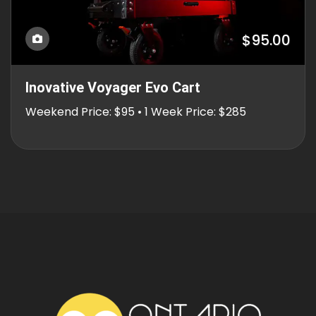
$95.00
Inovative Voyager Evo Cart
Weekend Price: $95 • 1 Week Price: $285