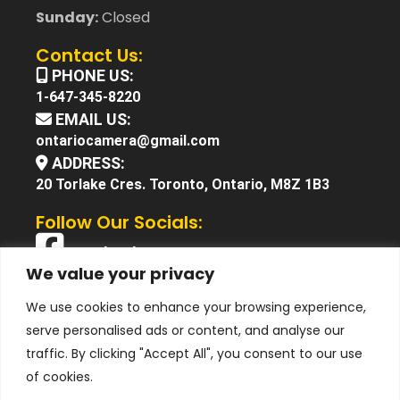
Sunday:
Closed
Contact Us:
PHONE US:
1-647-345-8220
EMAIL US:
ontariocamera@gmail.com
ADDRESS:
20 Torlake Cres. Toronto, Ontario, M8Z 1B3
Follow Our Socials:
Facebook
We value your privacy
X (Twitter)
We use cookies to enhance your browsing experience,
Instagram
serve personalised ads or content, and analyse our
YouTube
traffic. By clicking "Accept All", you consent to our use
of cookies.