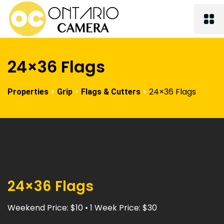
24×36 Flags
>
>
>
24×36 Flags
Properties
Grip
Flags & Cutters
24×36 Flags
Weekend Price: $10 • 1 Week Price: $30