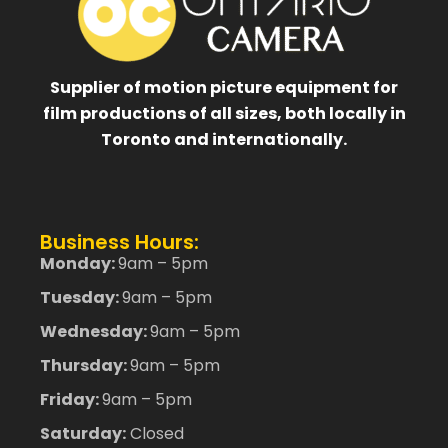
Supplier of motion picture equipment for
film productions of all sizes, both locally in
Toronto and internationally.
Business Hours:
Monday:
9am – 5pm
Tuesday:
9am – 5pm
Wednesday:
9am – 5pm
Thursday:
9am – 5pm
Friday:
9am – 5pm
Saturday:
Closed