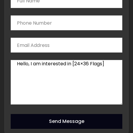
Send Message