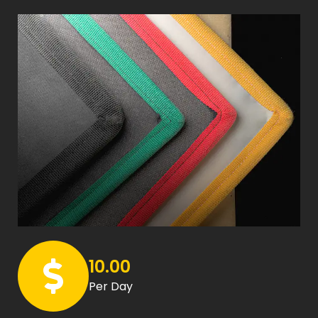
10.00
Per Day