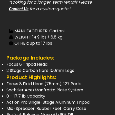
“Looking for a longer-term rental? Please
for a custom quote.”
Contact Us
MANUFACTURER: Cartoni
WEIGHT: 14.9 lbs / 6.8 kg
OTHER: up to 17 lbs
Package Includes:
Focus 8 Tripod Head
2 Stage Carbon fibre 100mm Legs
Product Highlights:
Focus 8 Fluid Head (75mm), 127 Parts
Sachtler Ace/Manfrotto Plate System
0 – 17.7 lb Capacity
Action Pro Single-Stage Aluminum Tripod
Mid-Spreader; Rubber Feet; Carry Case
Perfect Balance Along +/-90° Tilt