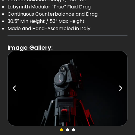
Labyrinth Modular “True” Fluid Drag
Continuous Counterbalance and Drag
30.5″ Min Height / 53″ Max Height
Made and Hand-Assembled in Italy
Image Gallery: