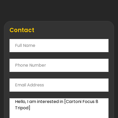
Contact