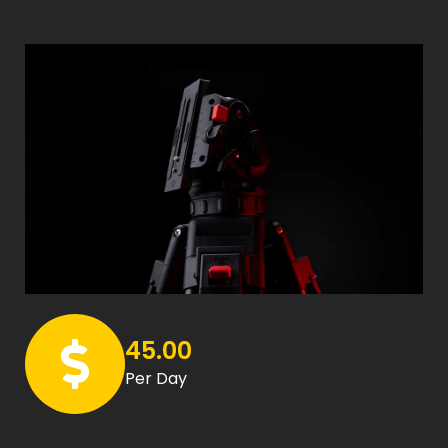
45.00
Per Day