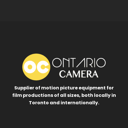
Supplier of motion picture equipment for
film productions of all sizes, both locally in
Toronto and internationally.