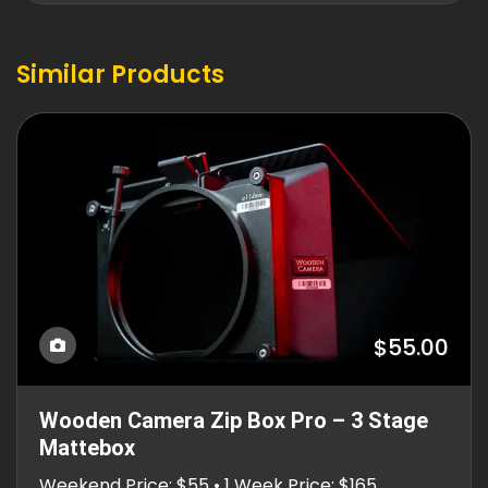
Similar Products
$55.00
Wooden Camera Zip Box Pro – 3 Stage
Mattebox
Weekend Price: $55 • 1 Week Price: $165