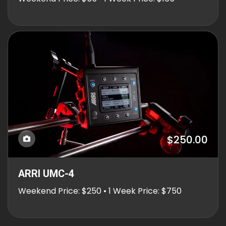
$250.00
ARRI UMC-4
Weekend Price: $250 • 1 Week Price: $750