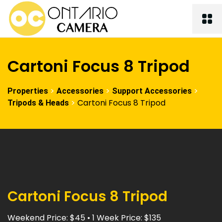
Cartoni Focus 8 Tripod
>
>
>
Properties
Accessories
Support Accessories
>
Cartoni Focus 8 Tripod
Tripods & Heads
Cartoni Focus 8 Tripod
Weekend Price: $45 • 1 Week Price: $135