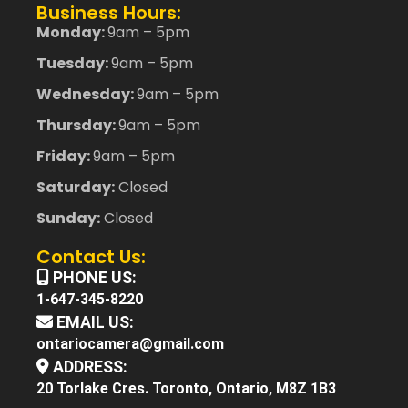
Business Hours:
Monday:
9am – 5pm
Tuesday:
9am – 5pm
Wednesday:
9am – 5pm
Thursday:
9am – 5pm
Friday:
9am – 5pm
Saturday:
Closed
Sunday:
Closed
Contact Us:
PHONE US:
1-647-345-8220
EMAIL US:
ontariocamera@gmail.com
ADDRESS:
20 Torlake Cres. Toronto, Ontario, M8Z 1B3