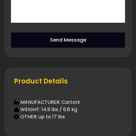
Send Message
Product Details
MANUFACTURER: Cartoni
WEIGHT: 14.9 lbs / 6.8 kg
OTHER: up to 17 lbs